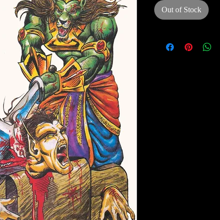
Out of Stock