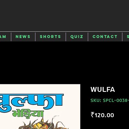
am
News
Shorts
Quiz
Contact
WULFA
SKU: SPCL-0038
Pric
₹120.00