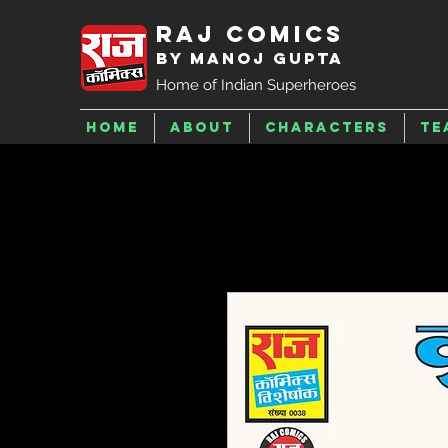
Raj Comics
by Manoj Gupta
Home of Indian Superheroes
Home
About
Characters
Te