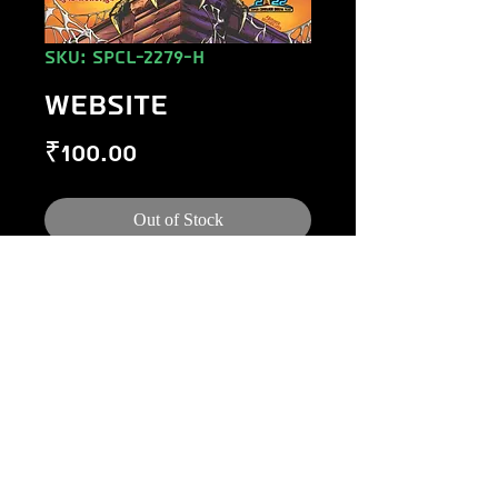
SKU: SPCL-2279-H
WEBSITE
Price
₹100.00
Out of Stock
©
1984-2020
Raj Comics by Manoj Gupta.