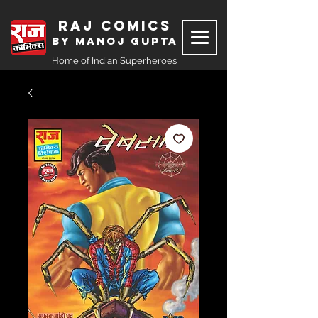
Raj Comics
by Manoj Gupta
Home of Indian Superheroes