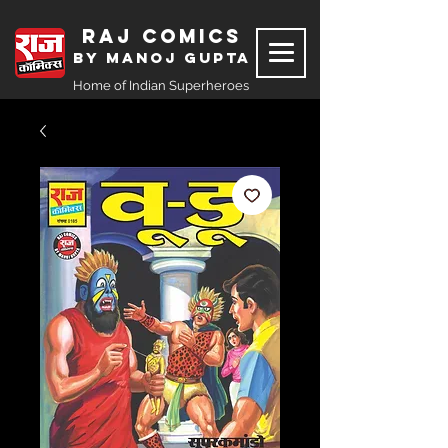
Raj Comics
by Manoj Gupta
Home of Indian Superheroes