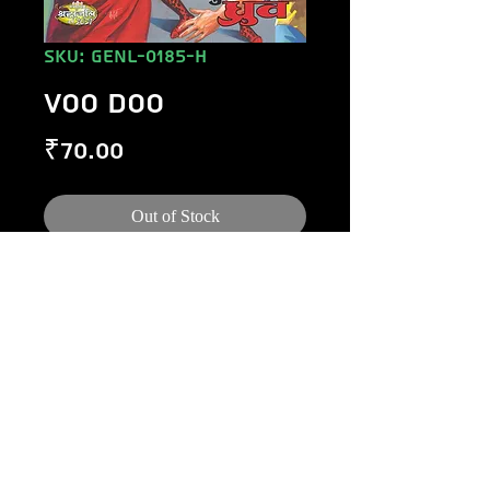
SKU: GENL-0185-H
VOO DOO
Price
₹70.00
Out of Stock
©
1984-2020
Raj Comics by Manoj Gupta.