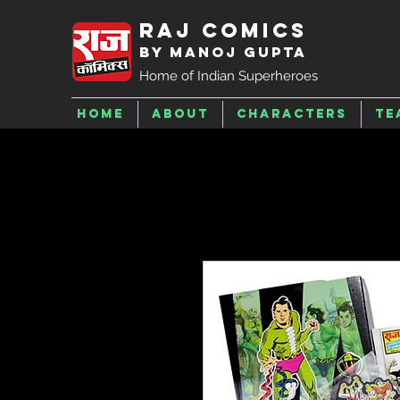
Raj Comics
by Manoj Gupta
Home of Indian Superheroes
Home
About
Characters
Te