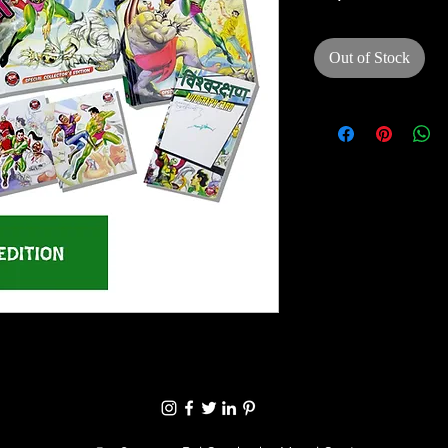
Out of Stock