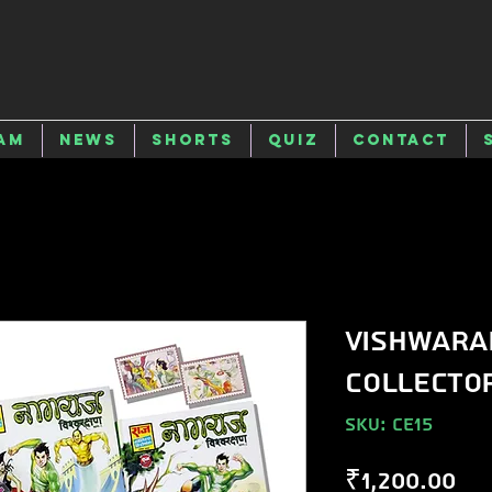
am
News
Shorts
Quiz
Contact
Vishwara
Collector
SKU: CE15
Pr
₹1,200.00