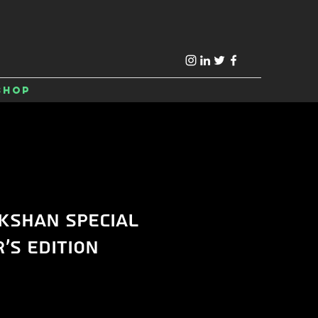
Shop
kshan Special
's Edition
ice