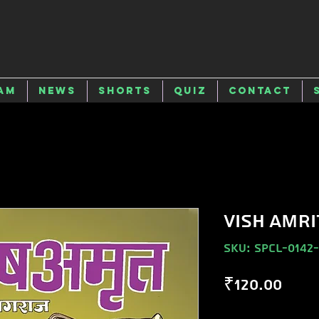
am
News
Shorts
Quiz
Contact
VISH AMRI
SKU: SPCL-0142
Pric
₹120.00