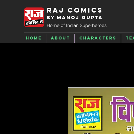
Raj Comics
by Manoj Gupta
Home of Indian Superheroes
Home
About
Characters
Te