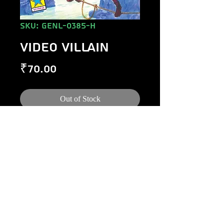
SKU: GENL-0385-H
VIDEO VILLAIN
Price
₹70.00
Out of Stock
©
1984-2020
Raj Comics by Manoj Gupta.