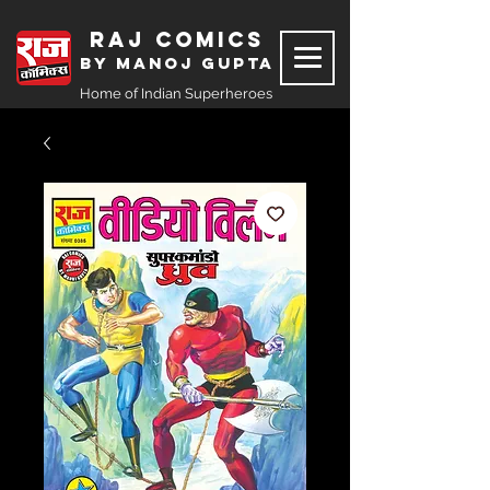
Raj Comics
by Manoj Gupta
Home of Indian Superheroes