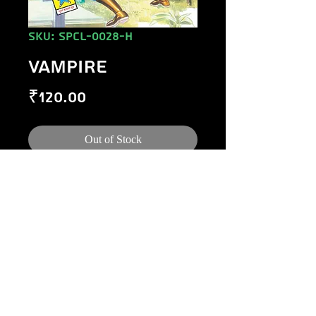
SKU: SPCL-0028-H
VAMPIRE
Price
₹120.00
Out of Stock
©
1984-2020
Raj Comics by Manoj Gupta.