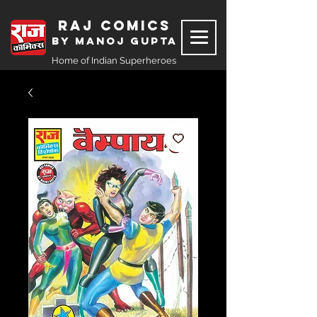
Raj Comics
by Manoj Gupta
Home of Indian Superheroes