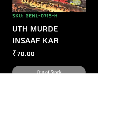
SKU: GENL-0715-H
UTH MURDE
INSAAF KAR
Price
₹70.00
Out of Stock
©
1984-2020
Raj Comics by Manoj Gupta.