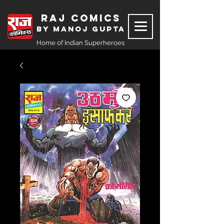
Raj Comics
by Manoj Gupta
Home of Indian Superheroes