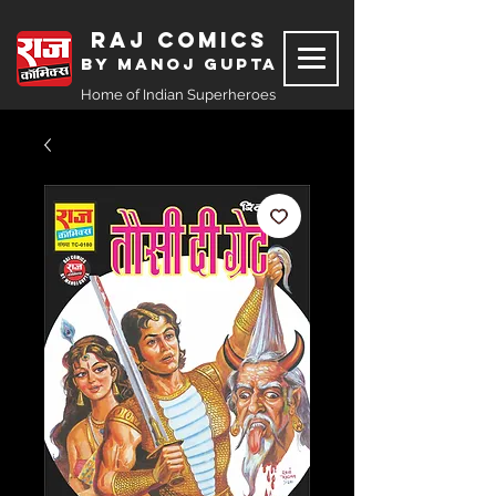
Raj Comics
by Manoj Gupta
Home of Indian Superheroes