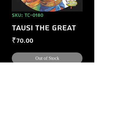
SKU: TC-0180
TAUSI THE GREAT
Price
₹70.00
Out of Stock
©
1984-2020
Raj Comics by Manoj Gupta.