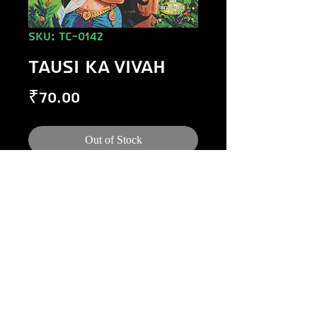
SKU: TC-0142
TAUSI KA VIVAH
Price
₹70.00
Out of Stock
©
1984-2020
Raj Comics by Manoj Gupta.