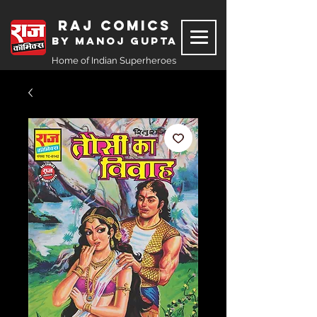
Raj Comics
by Manoj Gupta
Home of Indian Superheroes