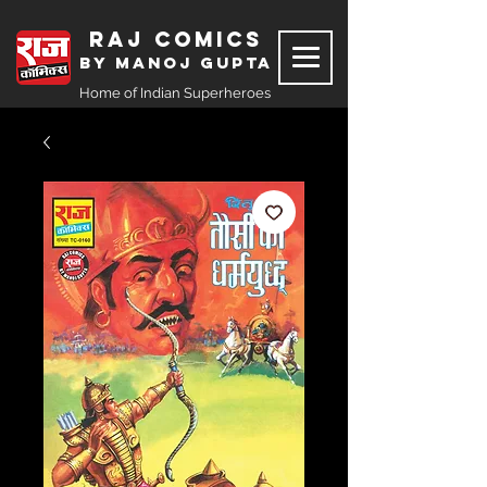
Raj Comics
by Manoj Gupta
Home of Indian Superheroes