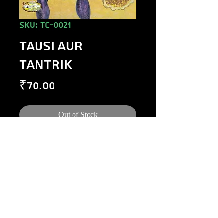
SKU: TC-0021
TAUSI AUR
TANTRIK
Price
₹70.00
Out of Stock
©
1984-2020
Raj Comics by Manoj Gupta.