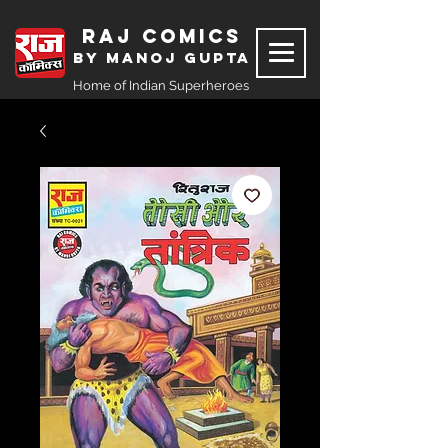
Raj Comics
by Manoj Gupta
Home of Indian Superheroes