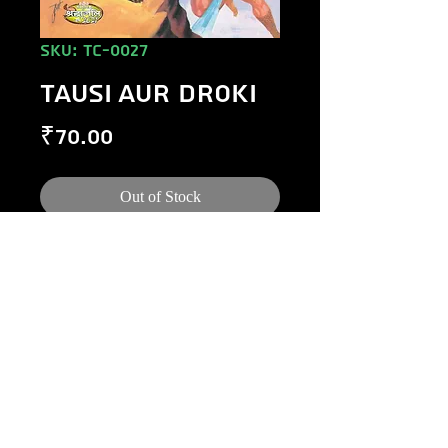
SKU: TC-0027
TAUSI AUR DROKI
Price
₹70.00
Out of Stock
©
1984-2020
Raj Comics by Manoj Gupta.