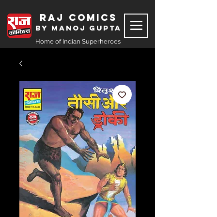
Raj Comics
by Manoj Gupta
Home of Indian Superheroes