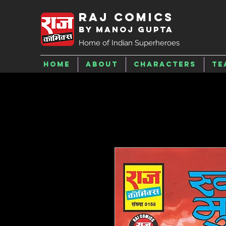
Raj Comics
by Manoj Gupta
Home of Indian Superheroes
Home
About
Characters
Te