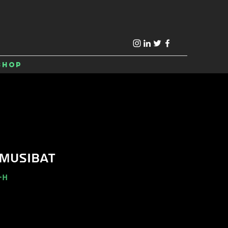
Shop
 MUSIBAT
-H