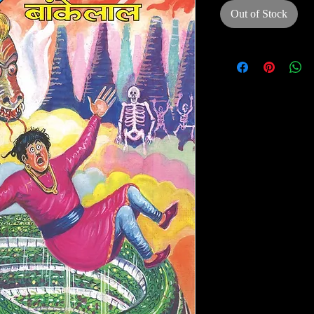
Out of Stock