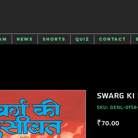
am
News
Shorts
Quiz
Contact
SWARG KI
SKU: GENL-0158
Price
₹70.00