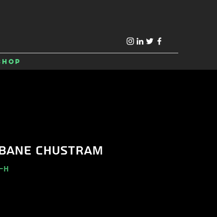
Shop
BANE CHUSTRAM
-H