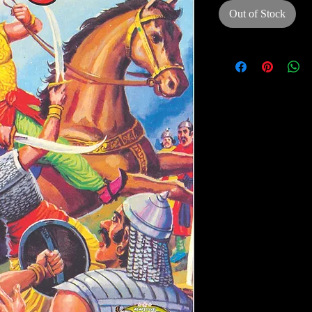
Out of Stock