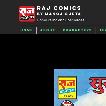
Raj Comics
by Manoj Gupta
Home of Indian Superheroes
Home
About
Characters
Te