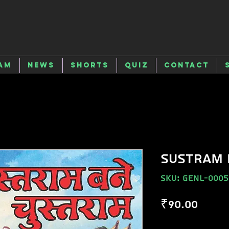
am
News
Shorts
Quiz
Contact
SUSTRAM 
SKU: GENL-0005
Price
₹90.00