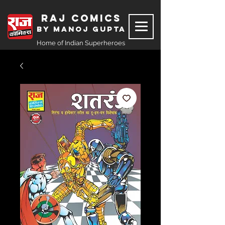
Raj Comics
by Manoj Gupta
Home of Indian Superheroes