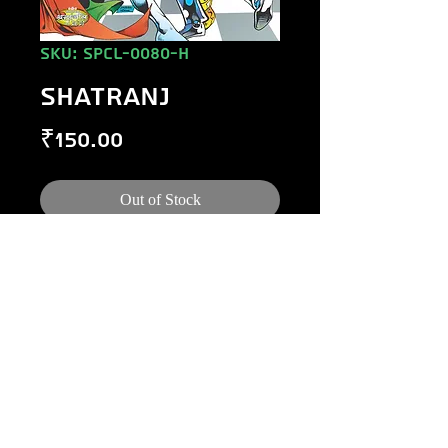
SKU: SPCL-0080-H
SHATRANJ
Price
₹150.00
Out of Stock
©
1984-2020
Raj Comics by Manoj Gupta.