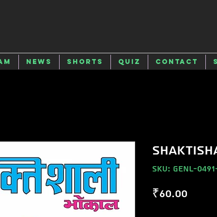
am
News
Shorts
Quiz
Contact
SHAKTISH
SKU: GENL-0491
Price
₹60.00