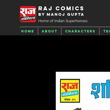
Raj Comics
by Manoj Gupta
Home of Indian Superheroes
Home
About
Characters
Te