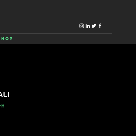
Shop
ALI
-H