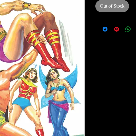
Out of Stock