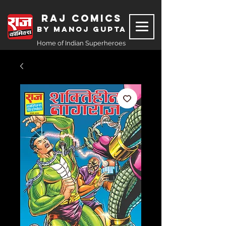
Raj Comics
by Manoj Gupta
Home of Indian Superheroes