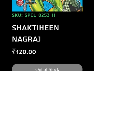
SKU: SPCL-0253-H
SHAKTIHEEN
NAGRAJ
Price
₹120.00
Out of Stock
©
1984-2020
Raj Comics by Manoj Gupta.