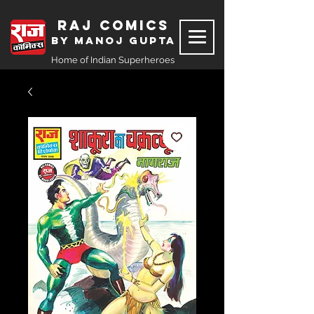
Raj Comics
by Manoj Gupta
Home of Indian Superheroes