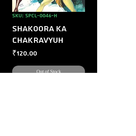
SKU: SPCL-0046-H
SHAKOORA KA
CHAKRAVYUH
Price
₹120.00
Out of Stock
©
1984-2020
Raj Comics by Manoj Gupta.