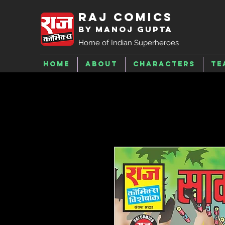
Raj Comics
by Manoj Gupta
Home of Indian Superheroes
Home
About
Characters
Te