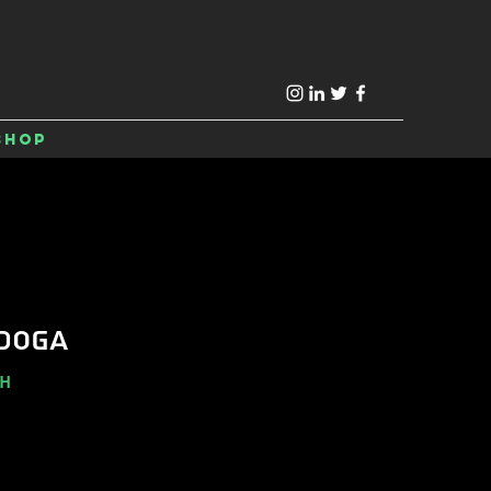
Shop
DOGA
-H
e