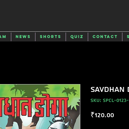
am
News
Shorts
Quiz
Contact
SAVDHAN 
SKU: SPCL-0123
Pric
₹120.00