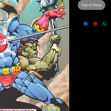
Out of Stock