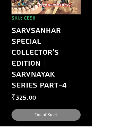
SKU: CE58
Sarvsanhar
Special
Collector's
Edition |
Sarvnayak
Series Part-4
Price
₹325.00
Out of Stock