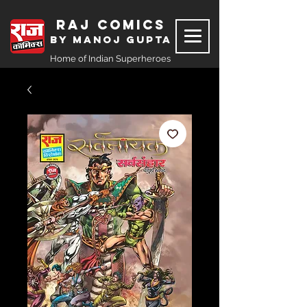
Raj Comics
by Manoj Gupta
Home of Indian Superheroes