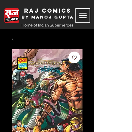
Raj Comics
by Manoj Gupta
Home of Indian Superheroes