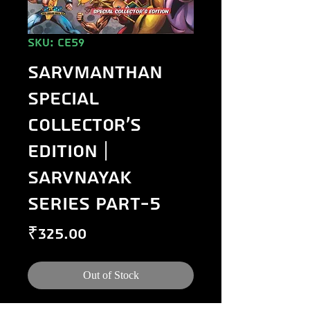
SKU: CE59
Sarvmanthan
Special
Collector's
Edition |
Sarvnayak
Series Part-5
Price
₹325.00
Out of Stock