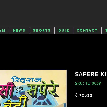
am
News
Shorts
Quiz
Contact
SAPERE KI
SKU: TC-0039
Price
₹70.00