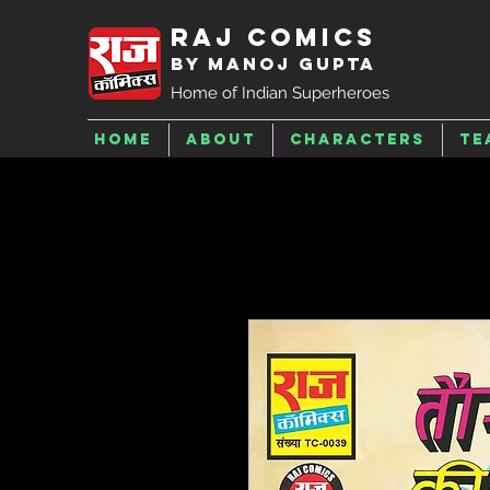
Raj Comics
by Manoj Gupta
Home of Indian Superheroes
Home
About
Characters
Te