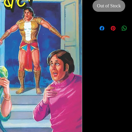
Out of Stock