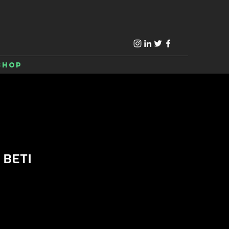
Shop
 BETI