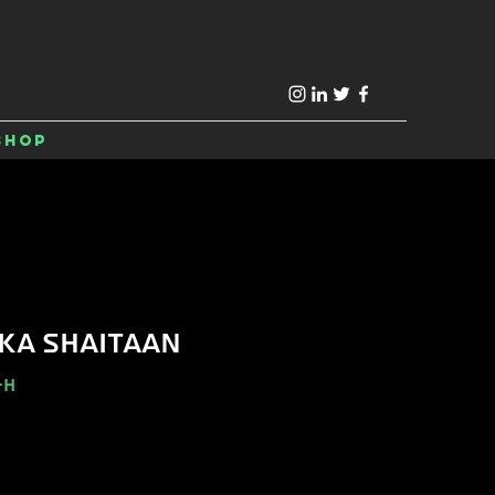
Shop
KA SHAITAAN
-H