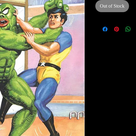
Out of Stock