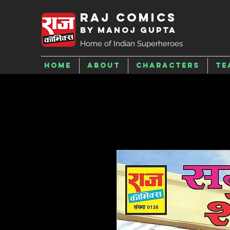
Raj Comics
by Manoj Gupta
Home of Indian Superheroes
Home
About
Characters
Te