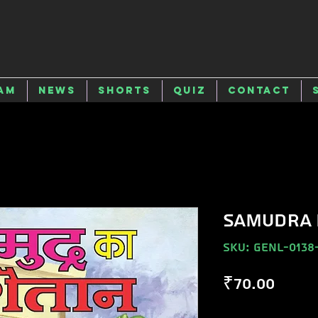
am
News
Shorts
Quiz
Contact
SAMUDRA 
SKU: GENL-0138
Price
₹70.00