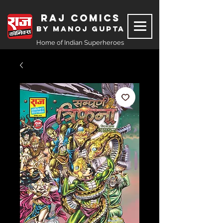
Raj Comics
by Manoj Gupta
Home of Indian Superheroes