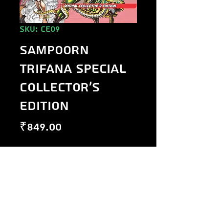
SKU: CE09
Sampoorn
Trifana Special
Collector's
Edition
Price
₹849.00
Out of Stock