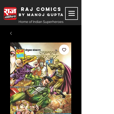
Raj Comics
by Manoj Gupta
Home of Indian Superheroes