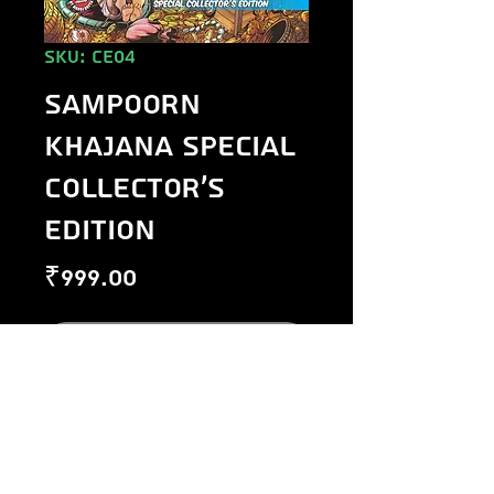
SKU: CE04
Sampoorn
Khajana Special
Collector's
Edition
Price
₹999.00
Out of Stock