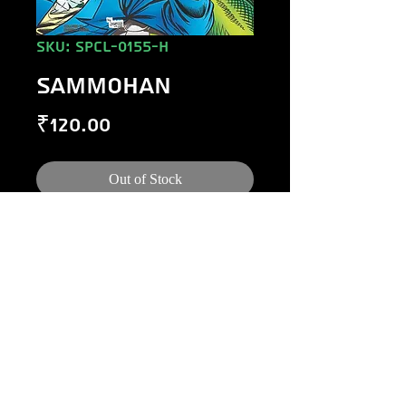
SKU: SPCL-0155-H
SAMMOHAN
Price
₹120.00
Out of Stock
©
1984-2020
Raj Comics by Manoj Gupta.