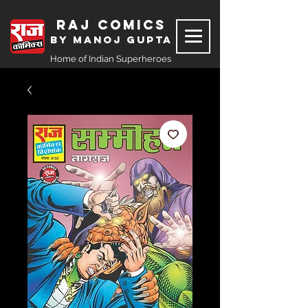
Raj Comics
by Manoj Gupta
Home of Indian Superheroes