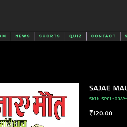
am
News
Shorts
Quiz
Contact
SAJAE MA
SKU: SPCL-0069
Pric
₹120.00