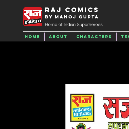
Raj Comics
by Manoj Gupta
Home of Indian Superheroes
Home
About
Characters
Te