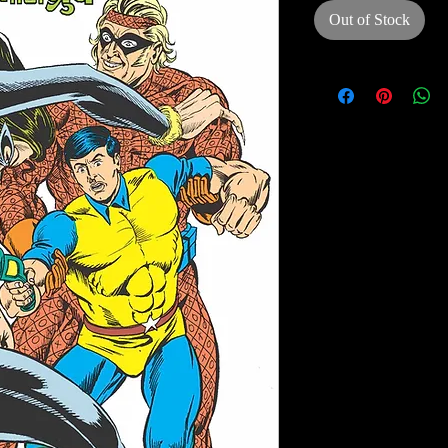
Out of Stock