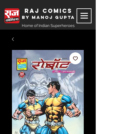
Raj Comics
by Manoj Gupta
Home of Indian Superheroes