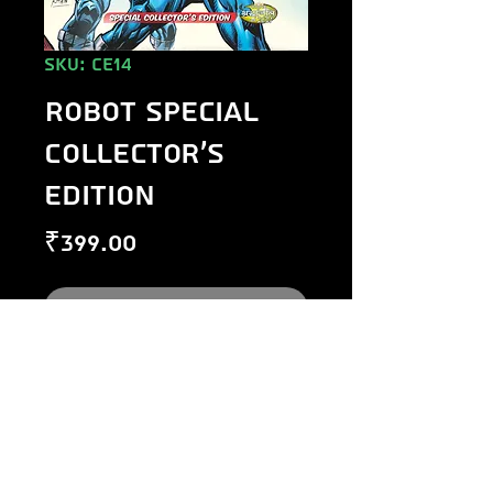
SKU: CE14
Robot Special
Collector's
Edition
Price
₹399.00
Out of Stock
©
1984-2020
Raj Comics by Manoj Gupta.