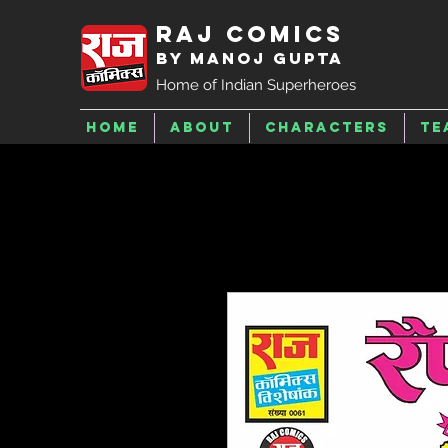
Raj Comics
by Manoj Gupta
Home of Indian Superheroes
Home
About
Characters
Te