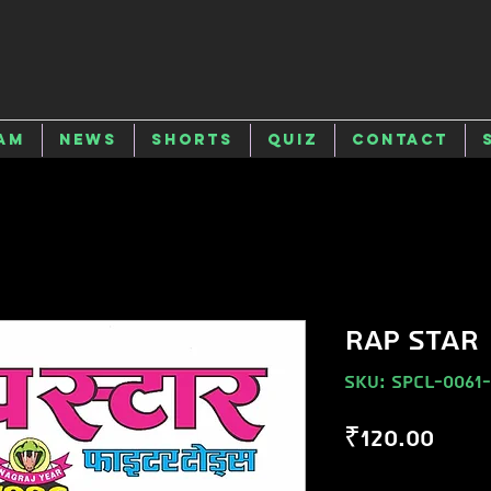
am
News
Shorts
Quiz
Contact
RAP STAR
SKU: SPCL-0061
Pric
₹120.00