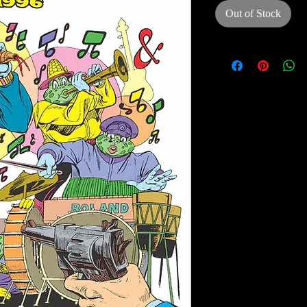
Out of Stock