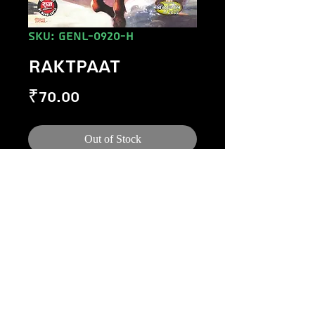
SKU: GENL-0920-H
RAKTPAAT
Price
₹70.00
Out of Stock
©
1984-2020
Raj Comics by Manoj Gupta.