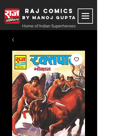
Raj Comics
by Manoj Gupta
Home of Indian Superheroes