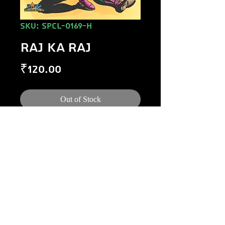
SKU: SPCL-0169-H
RAJ KA RAJ
Price
₹120.00
Out of Stock
©
1984-2020
Raj Comics by Manoj Gupta.