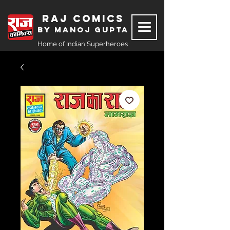
Raj Comics
by Manoj Gupta
Home of Indian Superheroes