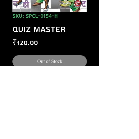
SKU: SPCL-0154-H
QUIZ MASTER
Price
₹120.00
Out of Stock
©
1984-2020
Raj Comics by Manoj Gupta.