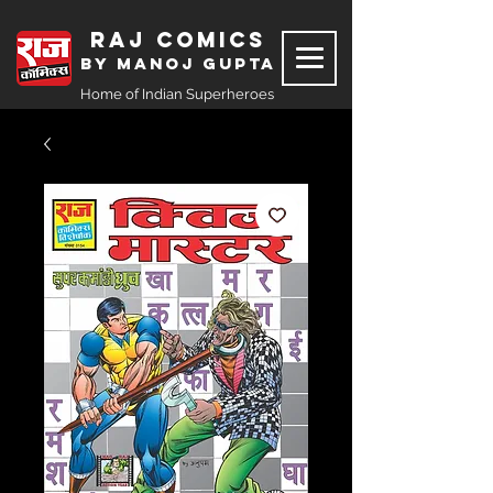
Raj Comics
by Manoj Gupta
Home of Indian Superheroes