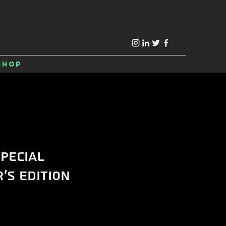
Shop
pecial
's Edition
e