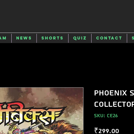
am
News
Shorts
Quiz
Contact
Phoenix S
Collector
SKU: CE26
Pric
₹299.00