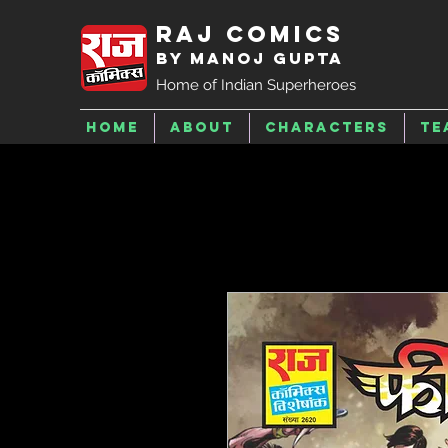
Raj Comics
by Manoj Gupta
Home of Indian Superheroes
Home
About
Characters
Te