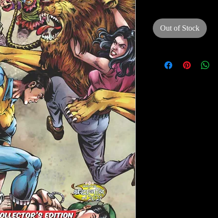
Out of Stock