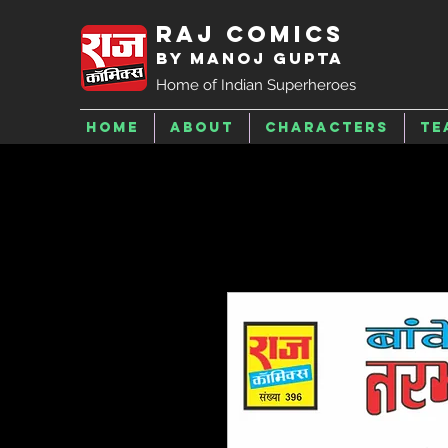
Raj Comics
by Manoj Gupta
Home of Indian Superheroes
Home
About
Characters
Te