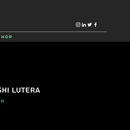
Shop
HI LUTERA
-H