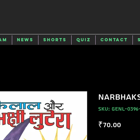
am
News
Shorts
Quiz
Contact
NARBHAKS
SKU: GENL-0396
Price
₹70.00