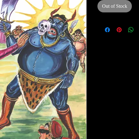
Out of Stock