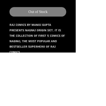
Out of Stock
Raj Comics by Manoj Gupta 
presents Nagraj Origin Set. It is 
the collection of first 5 comics of 
Nagraj, the most popular and 
bestseller superhero of Raj 
Comics.
©
1984-2020
Raj Comics by Manoj Gupta.