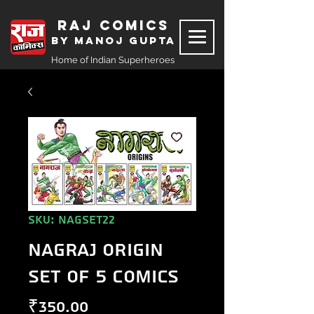
Raj Comics
by Manoj Gupta
Home of Indian Superheroes
SKU: NAGSET22
Nagraj Origin
Set of 5 Comics
Price
₹350.00