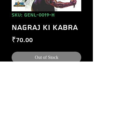
SKU: GENL-0019-H
NAGRAJ KI KABRA
Price
₹70.00
Out of Stock
©
1984-2020
Raj Comics by Manoj Gupta.