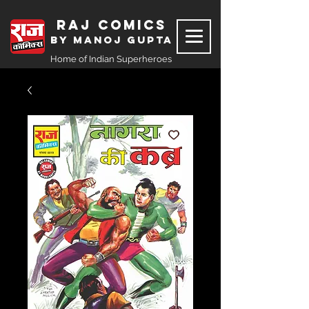
Raj Comics
by Manoj Gupta
Home of Indian Superheroes