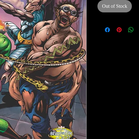
Out of Stock