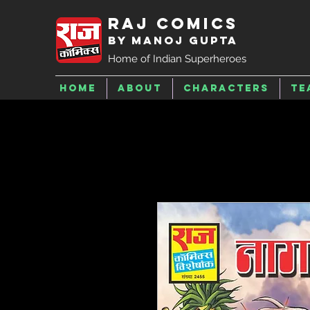
Raj Comics
by Manoj Gupta
Home of Indian Superheroes
Home
About
Characters
Te