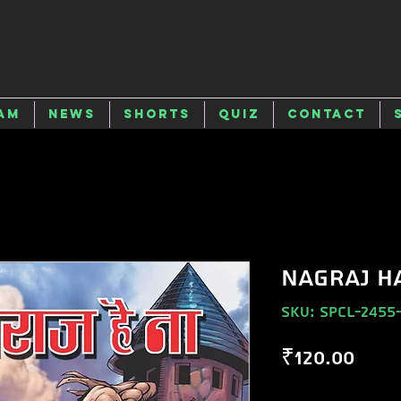
am
News
Shorts
Quiz
Contact
NAGRAJ H
SKU: SPCL-2455
Pric
₹120.00