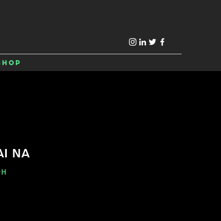
Shop
AI NA
-H
e