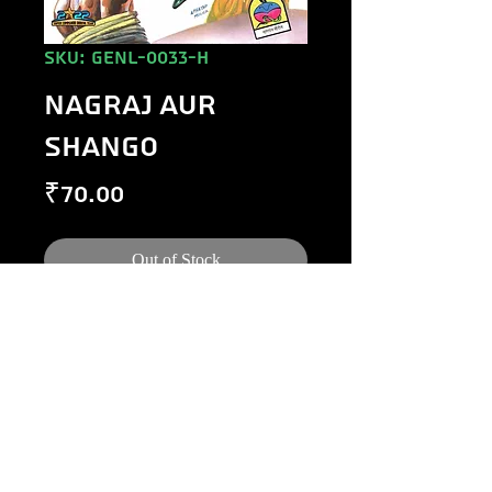
SKU: GENL-0033-H
NAGRAJ AUR
SHANGO
Price
₹70.00
Out of Stock
©
1984-2020
Raj Comics by Manoj Gupta.