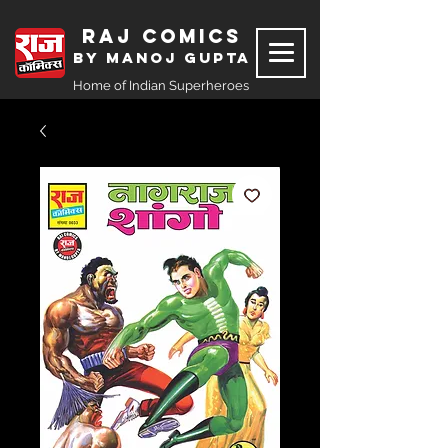
Raj Comics
by Manoj Gupta
Home of Indian Superheroes