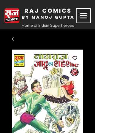
Raj Comics
by Manoj Gupta
Home of Indian Superheroes