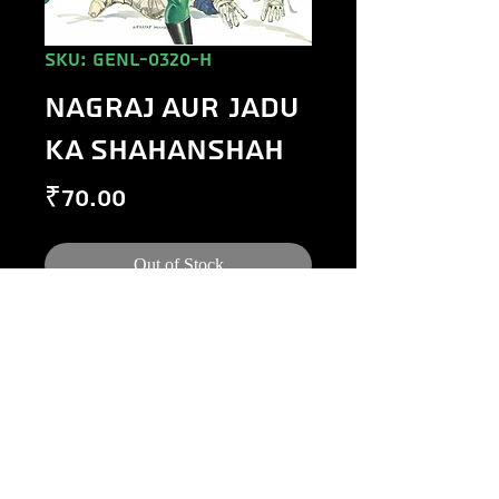
SKU: GENL-0320-H
NAGRAJ AUR JADU
KA SHAHANSHAH
Price
₹70.00
Out of Stock
©
1984-2020
Raj Comics by Manoj Gupta.