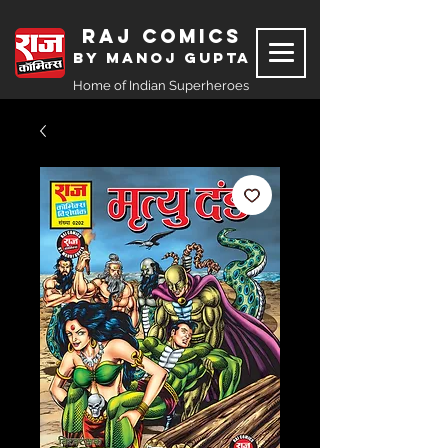
Raj Comics
by Manoj Gupta
Home of Indian Superheroes