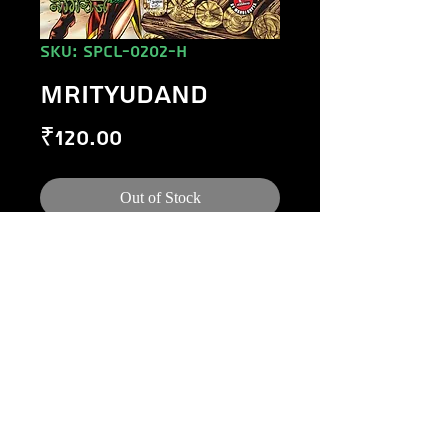
SKU: SPCL-0202-H
MRITYUDAND
Price
₹120.00
Out of Stock
©
1984-2020
Raj Comics by Manoj Gupta.