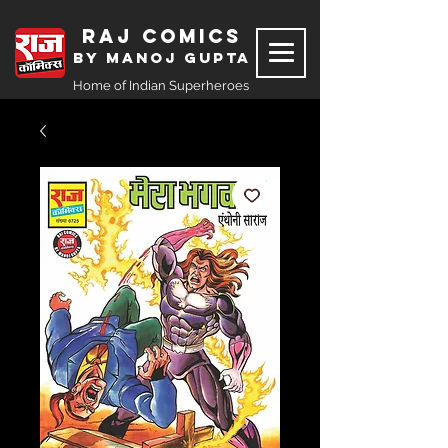
Raj Comics
by Manoj Gupta
Home of Indian Superheroes