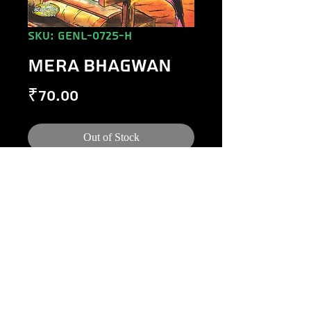
SKU: GENL-0725-H
MERA BHAGWAN
Price
₹70.00
Out of Stock
©
1984-2020
Raj Comics by Manoj Gupta.