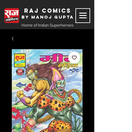
Raj Comics
by Manoj Gupta
Home of Indian Superheroes