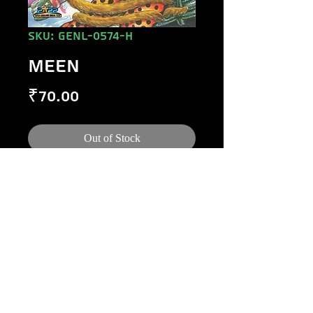
SKU: GENL-0574-H
MEEN
Price
₹70.00
Out of Stock
©
1984-2020
Raj Comics by Manoj Gupta.