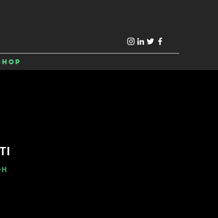
Shop
TI
-H