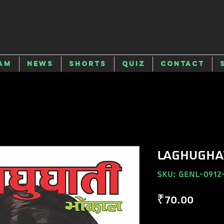
am
News
Shorts
Quiz
Contact
LAGHUGHA
SKU: GENL-0912
Price
₹70.00