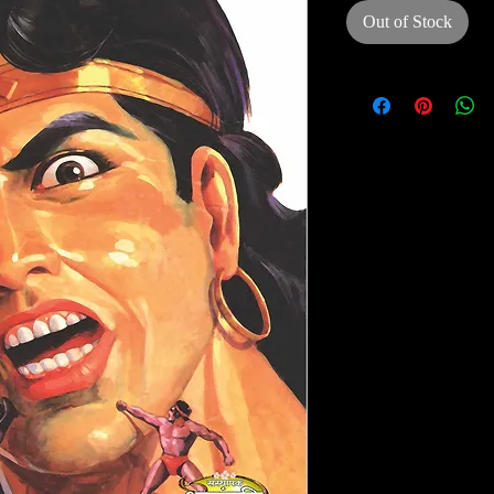
Out of Stock