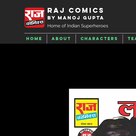
Raj Comics
by Manoj Gupta
Home of Indian Superheroes
Home
About
Characters
Te