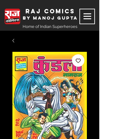
Raj Comics
by Manoj Gupta
Home of Indian Superheroes