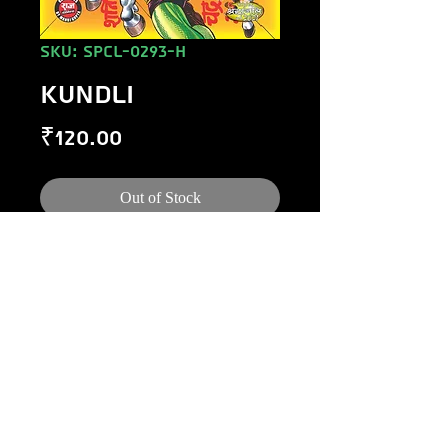
SKU: SPCL-0293-H
KUNDLI
Price
₹120.00
Out of Stock
©
1984-2020
Raj Comics by Manoj Gupta.