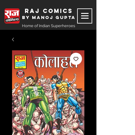
Raj Comics
by Manoj Gupta
Home of Indian Superheroes