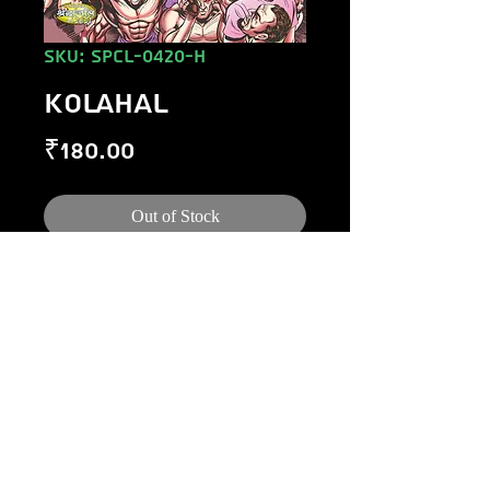
SKU: SPCL-0420-H
KOLAHAL
Price
₹180.00
Out of Stock
©
1984-2020
Raj Comics by Manoj Gupta.