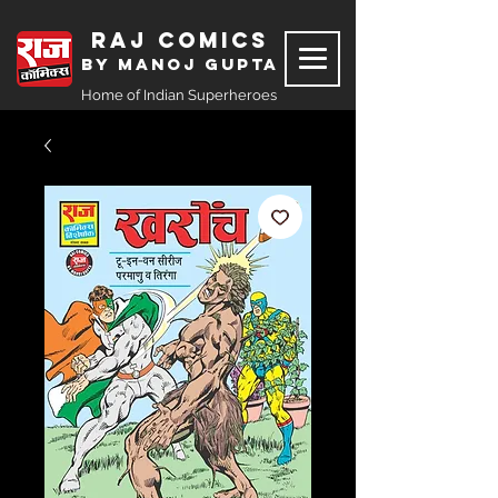
Raj Comics
by Manoj Gupta
Home of Indian Superheroes