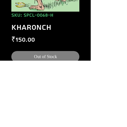
SKU: SPCL-0068-H
KHARONCH
Price
₹150.00
Out of Stock
©
1984-2020
Raj Comics by Manoj Gupta.