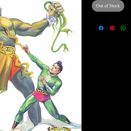
Out of Stock