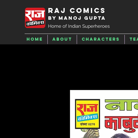
Raj Comics
by Manoj Gupta
Home of Indian Superheroes
Home
About
Characters
Te