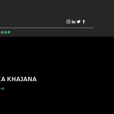
Shop
KA KHAJANA
-H