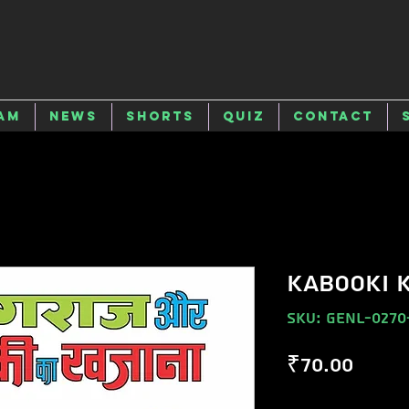
am
News
Shorts
Quiz
Contact
KABOOKI 
SKU: GENL-0270
Price
₹70.00