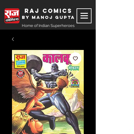
Raj Comics
by Manoj Gupta
Home of Indian Superheroes