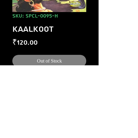
SKU: SPCL-0095-H
KAALKOOT
Price
₹120.00
Out of Stock
©
1984-2020
Raj Comics by Manoj Gupta.