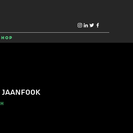
Shop
 JAANFOOK
-H
e