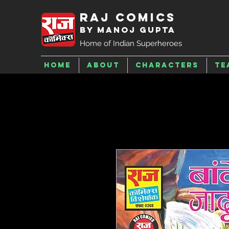
Raj Comics
by Manoj Gupta
Home of Indian Superheroes
Home
About
Characters
Te