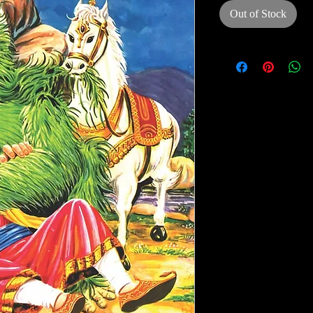
Out of Stock