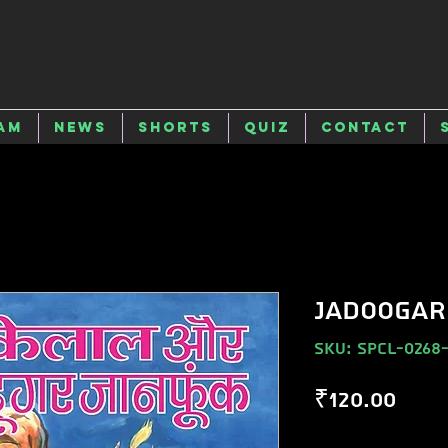
am
News
Shorts
Quiz
Contact
JADOOGAR
SKU: SPCL-0268
Pric
₹120.00